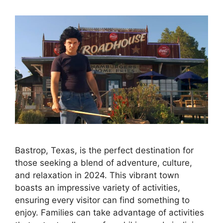
Bastrop, Texas, is the perfect destination for
those seeking a blend of adventure, culture,
and relaxation in 2024. This vibrant town
boasts an impressive variety of activities,
ensuring every visitor can find something to
enjoy. Families can take advantage of activities