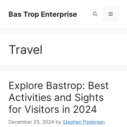
Skip
to
Bas Trop Enterprise
Menu
content
Travel
Explore Bastrop: Best
Activities and Sights
for Visitors in 2024
December 23, 2024
by
Stephen Pedersen