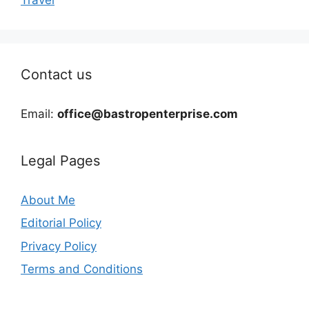
Contact us
Email:
office@bastropenterprise.com
Legal Pages
About Me
Editorial Policy
Privacy Policy
Terms and Conditions