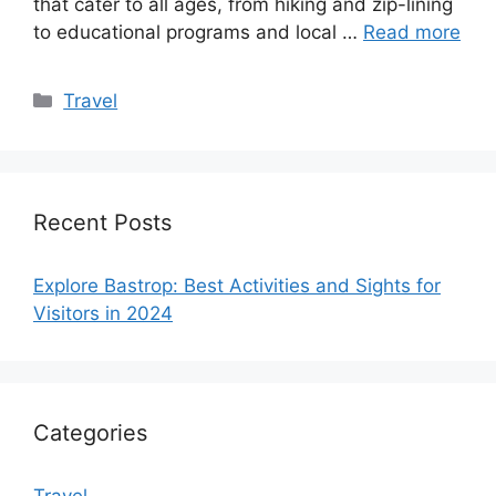
that cater to all ages, from hiking and zip-lining
to educational programs and local …
Read more
Categories
Travel
Recent Posts
Explore Bastrop: Best Activities and Sights for
Visitors in 2024
Categories
Travel