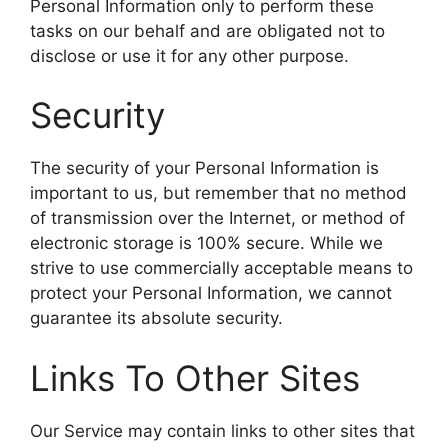
Personal Information only to perform these
tasks on our behalf and are obligated not to
disclose or use it for any other purpose.
Security
The security of your Personal Information is
important to us, but remember that no method
of transmission over the Internet, or method of
electronic storage is 100% secure. While we
strive to use commercially acceptable means to
protect your Personal Information, we cannot
guarantee its absolute security.
Links To Other Sites
Our Service may contain links to other sites that