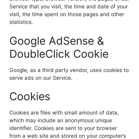
Service that you visit, the time and date of your
visit, the time spent on those pages and other
statistics.
Google AdSense &
DoubleClick Cookie
Google, as a third party vendor, uses cookies to
serve ads on our Service.
Cookies
Cookies are files with small amount of data,
which may include an anonymous unique
identifier. Cookies are sent to your browser
from a web site and stored on your computer’s