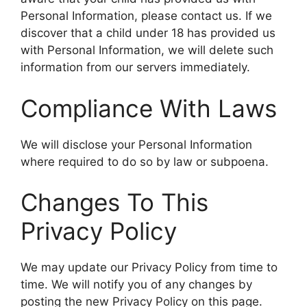
Personal Information, please contact us. If we
discover that a child under 18 has provided us
with Personal Information, we will delete such
information from our servers immediately.
Compliance With Laws
We will disclose your Personal Information
where required to do so by law or subpoena.
Changes To This
Privacy Policy
We may update our Privacy Policy from time to
time. We will notify you of any changes by
posting the new Privacy Policy on this page.