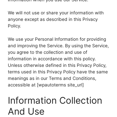
We will not use or share your information with
anyone except as described in this Privacy
Policy.
We use your Personal Information for providing
and improving the Service. By using the Service,
you agree to the collection and use of
information in accordance with this policy.
Unless otherwise defined in this Privacy Policy,
terms used in this Privacy Policy have the same
meanings as in our Terms and Conditions,
accessible at [wpautoterms site_url]
Information Collection
And Use