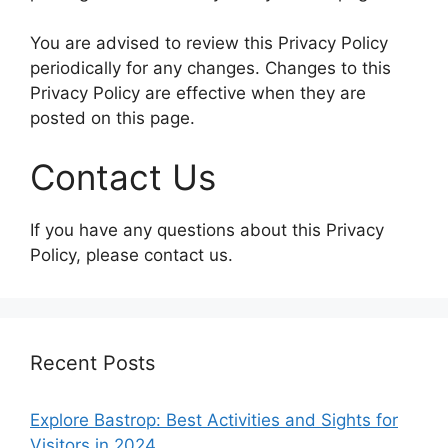
You are advised to review this Privacy Policy
periodically for any changes. Changes to this
Privacy Policy are effective when they are
posted on this page.
Contact Us
If you have any questions about this Privacy
Policy, please contact us.
Recent Posts
Explore Bastrop: Best Activities and Sights for
Visitors in 2024